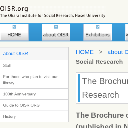
HOME
>
about 
about OISR
Social Research
Staff
For those who plan to visit our
The Brochure
library
Research
100th Anniversary
Guide to OISR.ORG
The Brochure o
History
(published in 