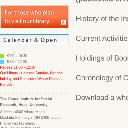
History of the In
Current Activiti
9:00～16:30
Holdings of Bo
9:00～11:30
Recess:11:30 - 12:30
Our Library is closed:Sunday, National
Chronology of O
holiday and Summer / Winter Recess
Periods.
Download a who
The Ohara Institute for Social
Research, Hosei University
Address:4342 Aihara-Machi
Machida-Shi Tokyo, 194-0298, Japan
Phone/Fax Numbers: