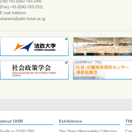
(Tel) +81-(0)42-783-2305
(Fax) +81-(0)42-783-2311
E-mail Address:
oharains@adm.hosei.ac.jp
about OISR
Exhibitions
TH
Guide to OISR.ORG
The Ohara Memorabilia Collection
Cur