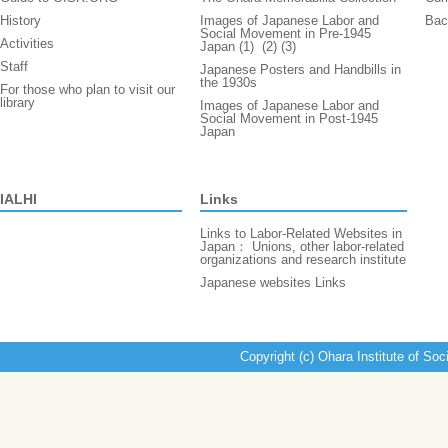
History
Images of Japanese Labor and
Bac
Social Movement in Pre-1945
Activities
Japan (1)
(2)
(3)
Staff
Japanese Posters and Handbills in
the 1930s
For those who plan to visit our
library
Images of Japanese Labor and
Social Movement in Post-1945
Japan
IALHI
Links
Links to Labor-Related Websites in
Japan： Unions, other labor-related
organizations and research institute
Japanese websites Links
Copyright (c) Ohara Institute of Soc