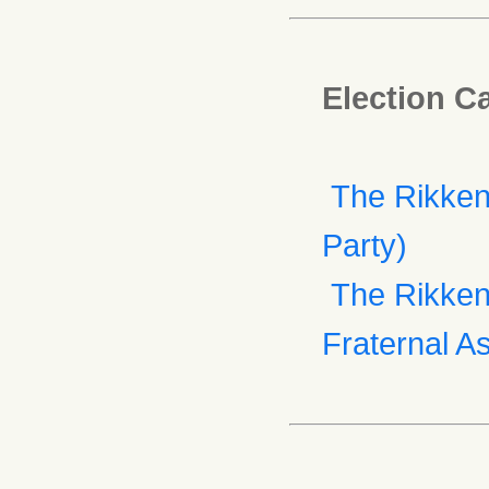
Election C
The Rikken
Party)
The Rikken 
Fraternal As