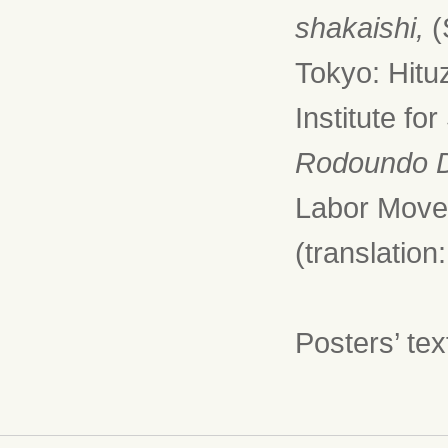
shakaishi,
(
Tokyo: Hitu
Institute fo
Rodoundo 
Labor Move
(translatio
Posters’ te