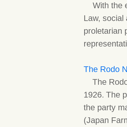
With the en
Law, social
proletarian 
representati
The Rodo N
The Rodo N
1926. The pa
the party m
(Japan Farm