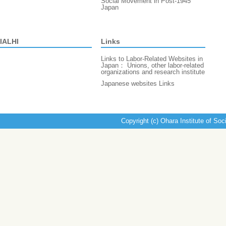
Social Movement in Post-1945
Japan
IALHI
Links
Links to Labor-Related Websites in
Japan： Unions, other labor-related
organizations and research institute
Japanese websites Links
Copyright (c) Ohara Institute of Soc