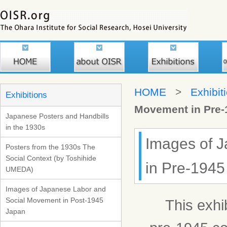
HOME
>
Exhibit
Exhibitions
Movement in Pre-
Japanese Posters and Handbills
in the 1930s
Images of 
Posters from the 1930s The
Social Context (by Toshihide
in Pre-1945
UMEDA)
Images of Japanese Labor and
Social Movement in Post-1945
This exhibi
Japan