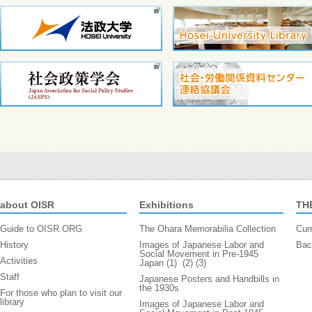
about OISR
Exhibitions
TH
Guide to OISR.ORG
The Ohara Memorabilia Collection
Cur
History
Images of Japanese Labor and
Bac
Social Movement in Pre-1945
Activities
Japan (1)
(2)
(3)
Staff
Japanese Posters and Handbills in
the 1930s
For those who plan to visit our
library
Images of Japanese Labor and