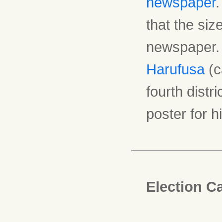
newspaper
.
that the siz
newspaper. 
Harufusa
(c
fourth distr
poster for 
Election C