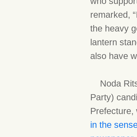
who support
remarked, “
the heavy g
lantern stan
also have wo
Noda Ritsu
Party) candi
Prefecture,
in the sens