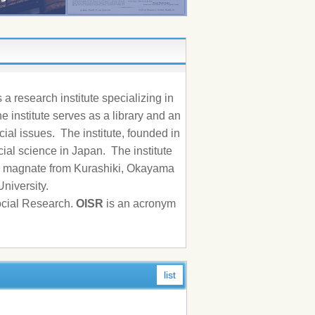
a research institute specializing in
he institute serves as a library and an
ial issues. The institute, founded in
ocial science in Japan. The institute
ss magnate from Kurashiki, Okayama
University.
Social Research.
OISR
is an acronym
list