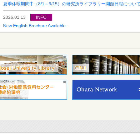
夏季休暇期間中（8/1～9/15）の研究所ライブラリー開館日程につい
2026.01.13
INFO
New English Brochure Available