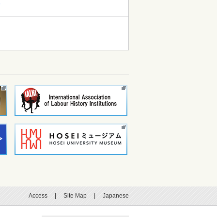
て
Access
|
Site Map
|
Japanese