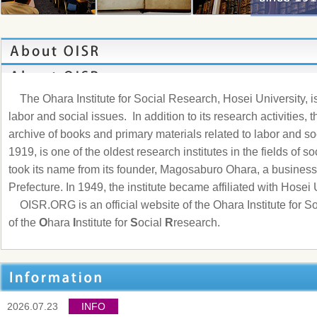
The Ohara Institute for Social Research, Hosei University, is 
labor and social issues. In addition to its research activities, t
archive of books and primary materials related to labor and soc
1919, is one of the oldest research institutes in the fields of s
took its name from its founder, Magosaburo Ohara, a busine
Prefecture. In 1949, the institute became affiliated with Hosei 
OISR.ORG
is an official website of the Ohara Institute for 
of the
O
hara
I
nstitute for
S
ocial
R
research.
2026.07.23
INFO