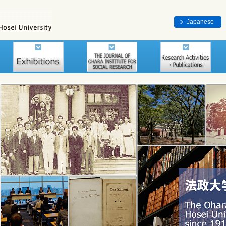
Japanese