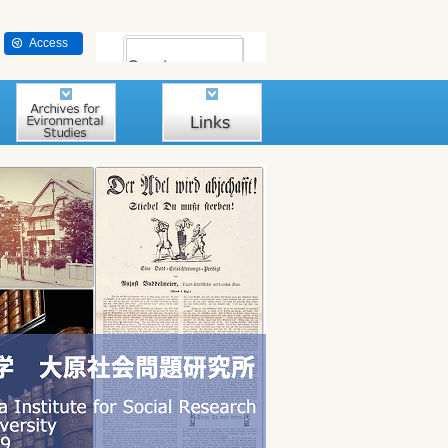
Access