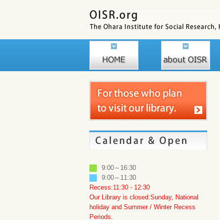
9:00～16:30
9:00～11:30
Recess:11:30 - 12:30
Our Library is closed:Sunday, National
holiday and Summer / Winter Recess
Periods.