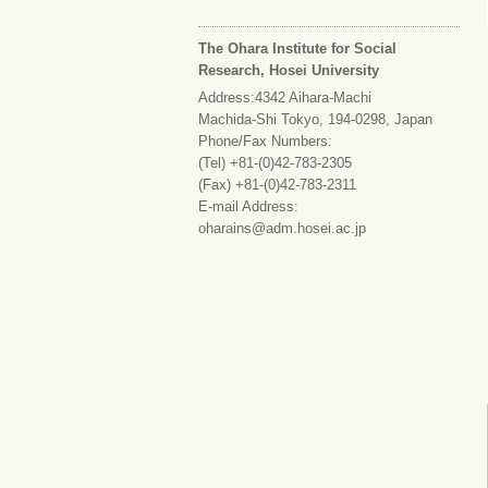
The Ohara Institute for Social
Research, Hosei University
Address:4342 Aihara-Machi
Machida-Shi Tokyo, 194-0298, Japan
Phone/Fax Numbers:
(Tel) +81-(0)42-783-2305
(Fax) +81-(0)42-783-2311
E-mail Address:
oharains@adm.hosei.ac.jp