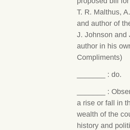
proposed bill fo
T. R. Malthus, A
and author of th
J. Johnson and J
author in his ow
Compliments)
_______ : do.
_______ : Observ
a rise or fall in
wealth of the co
history and poli