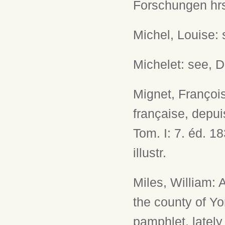
Forschungen hrsg
Michel, Louise: 
Michelet: see, 
Mignet, François
française, depui
Tom. I: 7. éd. 18
illustr.
Miles, William:
the county of Yo
pamphlet, lately