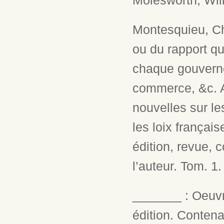
Molesworth, Will
Montesquieu, Cha
ou du rapport qu
chaque gouvernem
commerce, &c. A
nouvelles sur le
les loix français
édition, revue,
l’auteur. Tom. 1
_______ : Oeuv
édition. Conten