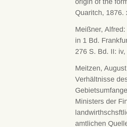
origin of the fo
Quaritch, 1876. 
Meißner, Alfred:
in 1 Bd. Frankfur
276 S. Bd. II: iv
Meitzen, August
Verhältnisse de
Gebietsumfange 
Ministers der Fi
landwirthschsft
amtlichen Quelle