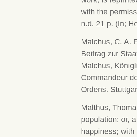
with the permiss
n.d. 21 p. (In; H
Malchus, C. A. F
Beitrag zur Sta
Malchus, Königl
Commandeur des 
Ordens. Stuttgar
Malthus, Thomas
population; or, 
happiness; with 