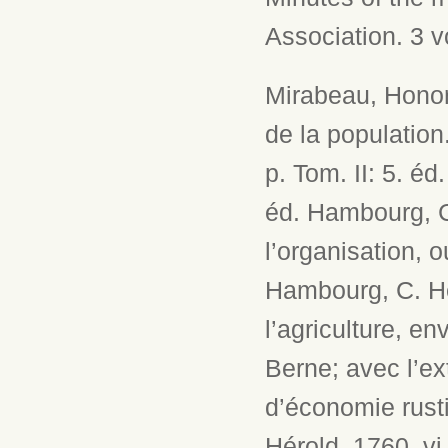
Association. 3 v
Mirabeau, Honor
de la population
p. Tom. II: 5. é
éd. Hambourg, C
l’organisation, 
Hambourg, C. Hé
l’agriculture, en
Berne; avec l’ex
d’économie rust
Hérold, 1760. vi,