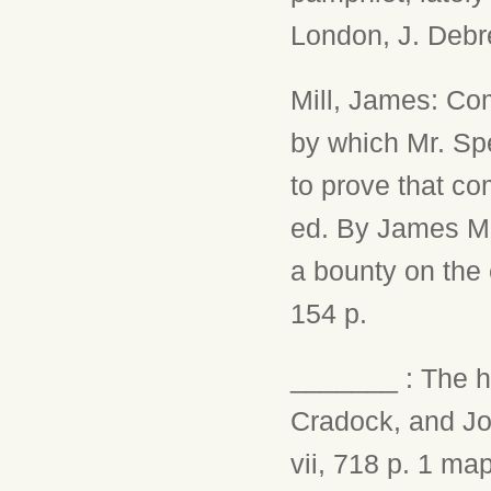
London, J. Debre
Mill, James: Co
by which Mr. Sp
to prove that co
ed. By James Mil
a bounty on the 
154 p.
_______ : The hi
Cradock, and Joy,
vii, 718 p. 1 map.