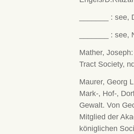
_______ : see, 
_______ : see, 
Mather, Joseph:
Tract Society, nd
Maurer, Georg L
Mark-, Hof-, Dor
Gewalt. Von Geo
Mitglied der Ak
königlichen Soci