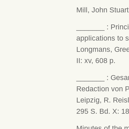
Mill, John Stuar
_______ : Princi
applications to 
Longmans, Green,
II: xv, 608 p.
_______ : Gesam
Redaction von Pr
Leipzig, R. Reisl
295 S. Bd. X: 18
Minutes of the 