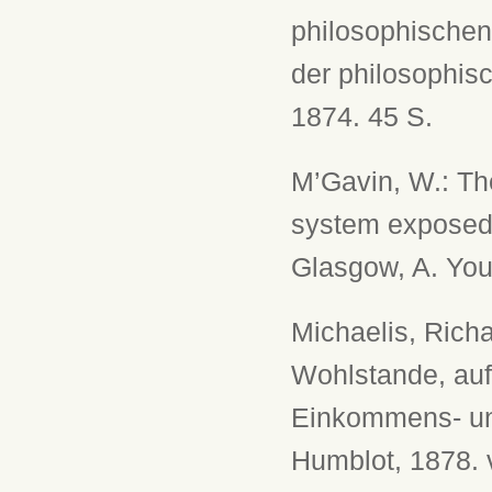
philosophischen
der philosophis
1874. 45 S.
M’Gavin, W.: Th
system exposed, 
Glasgow, A. You
Michaelis, Rich
Wohlstande, auf
Einkommens- und
Humblot, 1878. v