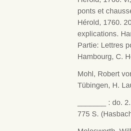
ponts et chaussé
Hérold, 1760. 2
explications. Ham
Partie: Lettres 
Hambourg, C. Hé
Mohl, Robert vo
Tübingen, H. Lau
_______ : do. 2.
775 S. (Hasbach