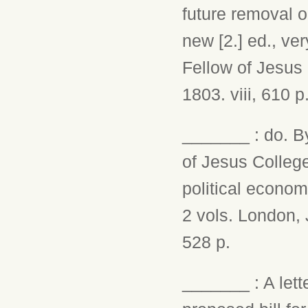
future removal or
new [2.] ed., ve
Fellow of Jesus
1803. viii, 610 p
_______ : do. By
of Jesus Colleg
political econom
2 vols. London, J.
528 p.
_______ : A lett