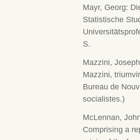
Mayr, Georg: Di
Statistische Stu
Universitätsprof
S.
Mazzini, Joseph
Mazzini, triumvi
Bureau de Nouve
socialistes.)
McLennan, John 
Comprising a rep