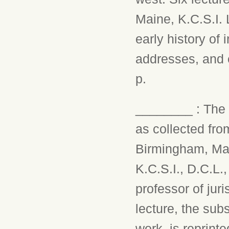
Maine, K.C.S.I. 
early history of 
addresses, and e
p.
________ : The e
as collected fro
Birmingham, Mar
K.C.S.I., D.C.L.
professor of jur
lecture, the sub
work, is reprint