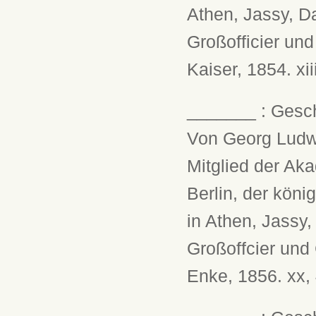
Athen, Jassy, D
Großofficier un
Kaiser, 1854. xii
_______ : Gesch
Von Georg Ludwi
Mitglied der Ak
Berlin, der köni
in Athen, Jassy
Großoffcier und
Enke, 1856. xx,