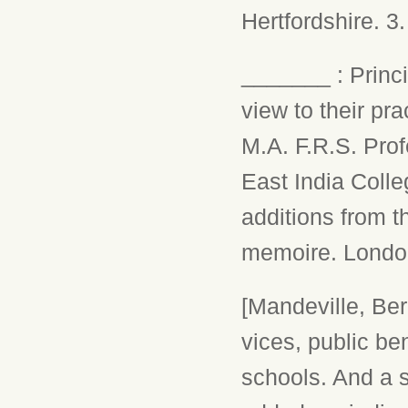
Hertfordshire. 3
_______ : Princi
view to their pra
M.A. F.R.S. Prof
East India Colle
additions from t
memoire. London,
[Mandeville, Ber
vices, public be
schools. And a s