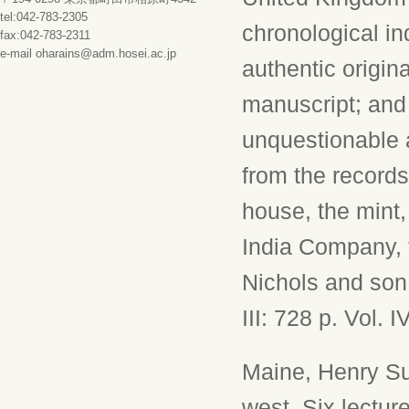
tel:042-783-2305
chronological i
fax:042-783-2311
e-mail oharains@adm.hosei.ac.jp
authentic origin
manuscript; and 
unquestionable a
from the records
house, the mint, 
India Company, 
Nichols and son e
III: 728 p. Vol. I
Maine, Henry Su
west. Six lectur