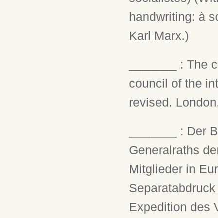
handwriting: à 
Karl Marx.)
_______ : The ci
council of the i
revised. London, 
_______ : Der B
Generalraths der
Mitglieder in Eu
Separatabdruck 
Expedition des V