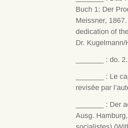
Buch 1: Der Pro
Meissner, 1867. 
dedication of th
Dr. Kugelmann/H
_______ : do. 2.
_______ : Le cap
revisée par l’aut
_______ : Der a
Ausg. Hamburg, 0
socialistes) (Wi