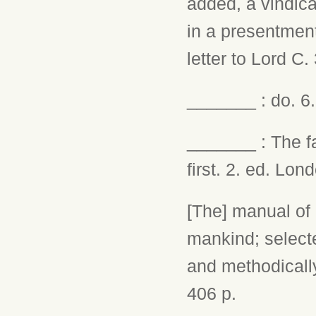
added, a vindica
in a presentment
letter to Lord C.
_______ : do. 6.
_______ : The fa
first. 2. ed. Lon
[The] manual of l
mankind; selecte
and methodicall
406 p.