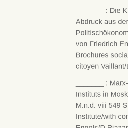
_______ : Die K
Abdruck aus der
Politischökonom
von Friedrich En
Brochures social
citoyen Vaillant
_______ : Marx-
Instituts in Mos
M.n.d. viii 549 
Institute/with c
Engels/D.Riazan