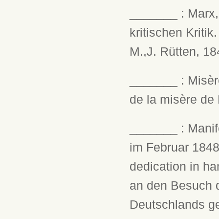
_______ : Marx, 
kritischen Kriti
M.,J. Rütten, 184
_______ : Misèr
de la misère de 
_______ : Manife
im Februar 1848.
dedication in ha
an den Besuch d
Deutschlands ge