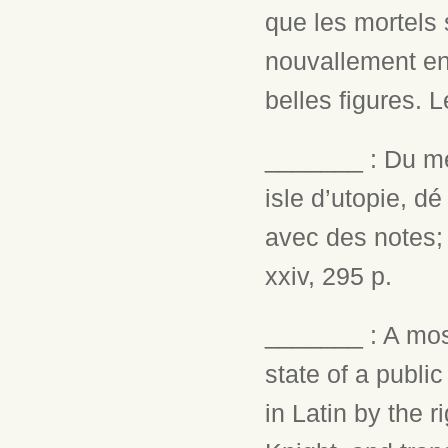
que les mortels 
nouvallement en 
belles figures. L
_______ : Du me
isle d’utopie, d
avec des notes;
xxiv, 295 p.
_______ : A most
state of a public
in Latin by the