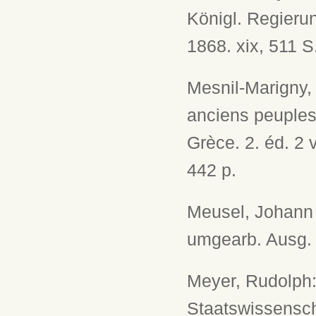
Königl. Regieru
1868. xix, 511 S
Mesnil-Marigny, 
anciens peuples 
Grèce. 2. éd. 2 v
442 p.
Meusel, Johann G
umgearb. Ausg. L
Meyer, Rudolph:
Staatswissenscha