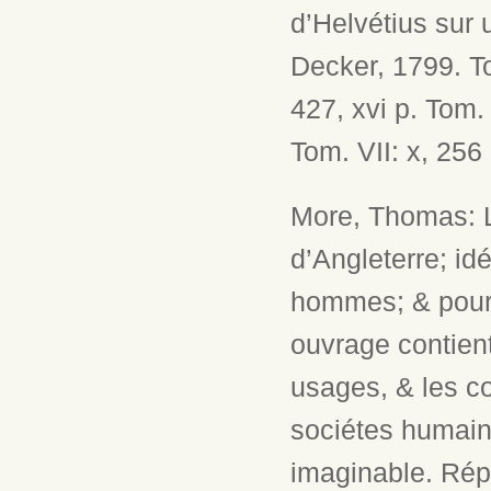
d’Helvétius sur u
Decker, 1799. Tom
427, xvi p. Tom. 
Tom. VII: x, 256 
More, Thomas: L
d’Angleterre; i
hommes; & pour l
ouvrage contient
usages, & les c
sociétes humain
imaginable. Répu