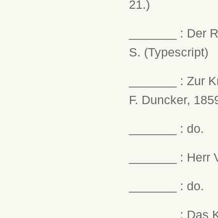
21.)
_______ : Der R
S. (Typescript)
_______ : Zur Kr
F. Duncker, 1859
_______ : do.
_______ : Herr V
_______ : do.
_______ : Das Ka