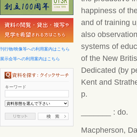
happiness of the
and of training 
also observatio
systems of educa
刊行物/映像等への利用案内はこちら
of the New Briti
展示会等への利用案内はこちら
Dedicated (by p
Kent and Strathe
キーワード
p.
_______ : do.
Macpherson, Da