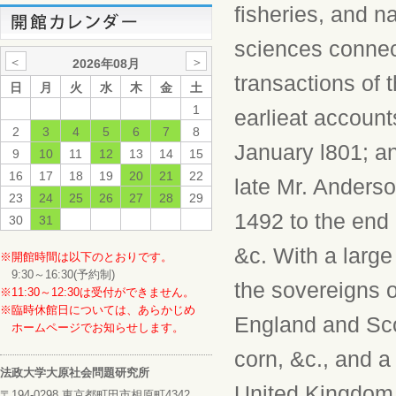
fisheries, and na
sciences connec
＜
＞
2026年08月
transactions of 
日
月
火
水
木
金
土
1
earlieat account
2
3
4
5
6
7
8
January l801; a
9
10
11
12
13
14
15
16
17
18
19
20
21
22
late Mr. Anderso
23
24
25
26
27
28
29
1492 to the end o
30
31
&c. With a large
※開館時間は以下のとおりです。
9:30～16:30(予約制)
the sovereigns o
※11:30～12:30は受付ができません。
※臨時休館日については、あらかじめ
England and Scot
ホームページでお知らせします。
corn, &c., and 
法政大学大原社会問題研究所
United Kingdom o
〒194-0298 東京都町田市相原町4342