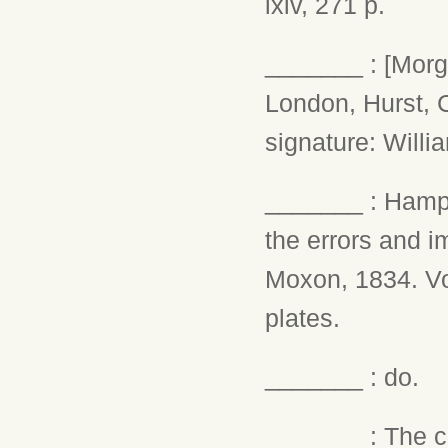
lxiv, 271 p.
_______ : [Morga
London, Hurst, C
signature: Willi
_______ : Hampd
the errors and i
Moxon, 1834. Vol.
plates.
_______ : do.
_______ : The ch