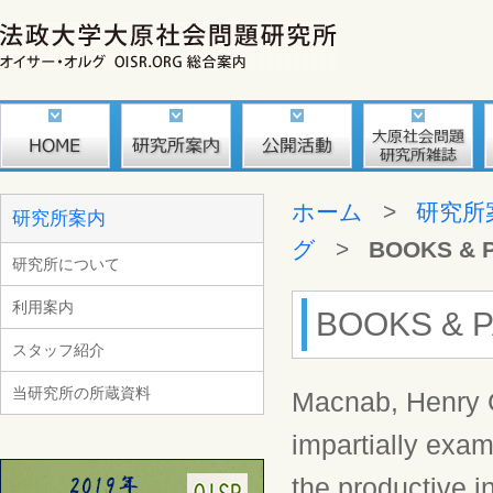
ホーム
>
研究所
研究所案内
グ
>
BOOKS & 
研究所について
利用案内
BOOKS & P
スタッフ紹介
当研究所の所蔵資料
Macnab, Henry G
impartially exam
the productive i