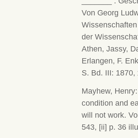
_______ : Gesch
Von Georg Ludwi
Wissenschaften 
der Wissenschaft
Athen, Jassy, D
Erlangen, F. Enke
S. Bd. III: 1870,
Mayhew, Henry: 
condition and ea
will not work. Vo
543, [ii] p. 36 ill