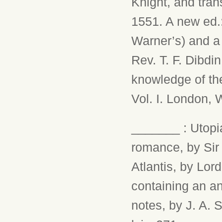
Knight, and tra
1551. A new ed.:
Warner’s) and a 
Rev. T. F. Dibdin
knowledge of the
Vol. I. London, W.
_______ : Utopia
romance, by Sir
Atlantis, by Lor
containing an an
notes, by J. A. 